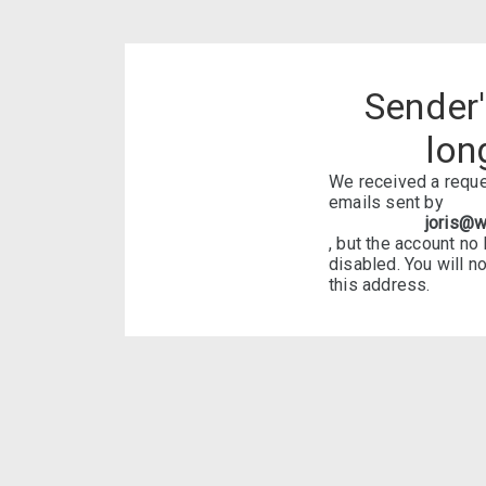
Sender
lon
We received a reque
emails sent by
joris@w
, but the account no
disabled. You will n
this address.